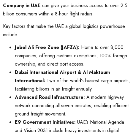
Company in UAE
can give your business access to over 2.5
billion consumers within a 8-hour flight radius.
Key factors that make the UAE a global logistics powerhouse
include:
Jebel Ali Free Zone (JAFZA):
Home to over 8,000
companies, offering customs exemptions, 100% foreign
ownership, and direct port access.
Dubai International Airport & Al Maktoum
International:
Two of the world’s busiest cargo airports,
facilitating billions in air freight annually.
Advanced Road Infrastructure:
A modern highway
network connecting all seven emirates, enabling efficient
ground freight movement.
E9 Government Initiatives:
UAE’s National Agenda
and Vision 2031 include heavy investments in digital