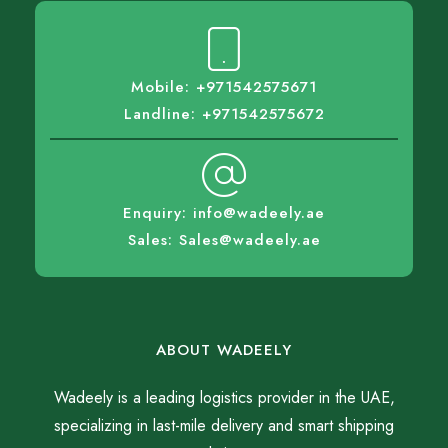
Mobile: +971542575671
Landline: +971542575672
Enquiry: info@wadeely.ae
Sales: Sales@wadeely.ae
ABOUT WADEELY
Wadeely is a leading logistics provider in the UAE,
specializing in last-mile delivery and smart shipping