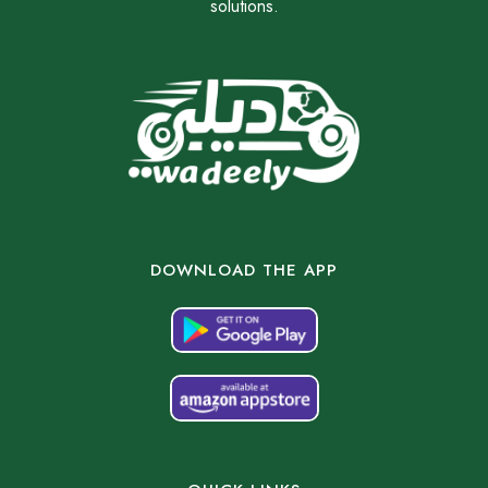
solutions.
DOWNLOAD THE APP