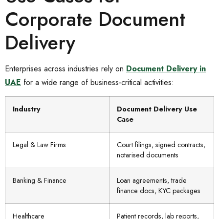
Corporate Document
Delivery
Enterprises across industries rely on
Document Delivery in
UAE
for a wide range of business-critical activities:
Industry
Document Delivery Use
Case
Legal & Law Firms
Court filings, signed contracts,
notarised documents
Banking & Finance
Loan agreements, trade
finance docs, KYC packages
Healthcare
Patient records, lab reports,