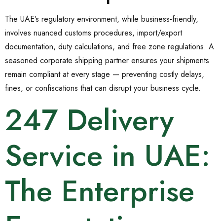
The UAE’s regulatory environment, while business-friendly,
involves nuanced customs procedures, import/export
documentation, duty calculations, and free zone regulations. A
seasoned corporate shipping partner ensures your shipments
remain compliant at every stage — preventing costly delays,
fines, or confiscations that can disrupt your business cycle.
247 Delivery
Service in UAE:
The Enterprise