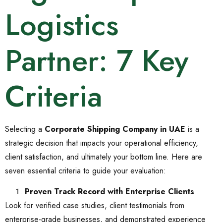
Logistics
Partner: 7 Key
Criteria
Selecting a
Corporate Shipping Company in UAE
is a
strategic decision that impacts your operational efficiency,
client satisfaction, and ultimately your bottom line. Here are
seven essential criteria to guide your evaluation:
Proven Track Record with Enterprise Clients
Look for verified case studies, client testimonials from
enterprise-grade businesses, and demonstrated experience