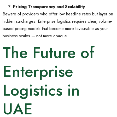
Pricing Transparency and Scalability
Beware of providers who offer low headline rates but layer on
hidden surcharges. Enterprise logistics requires clear, volume-
based pricing models that become more favourable as your
business scales — not more opaque.
The Future of
Enterprise
Logistics in
UAE