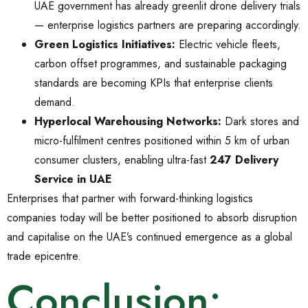
UAE government has already greenlit drone delivery trials
— enterprise logistics partners are preparing accordingly.
Green Logistics Initiatives:
Electric vehicle fleets,
carbon offset programmes, and sustainable packaging
standards are becoming KPIs that enterprise clients
demand.
Hyperlocal Warehousing Networks:
Dark stores and
micro-fulfilment centres positioned within 5 km of urban
consumer clusters, enabling ultra-fast
247 Delivery
Service in UAE
Enterprises that partner with forward-thinking logistics
companies today will be better positioned to absorb disruption
and capitalise on the UAE’s continued emergence as a global
trade epicentre.
Conclusion: