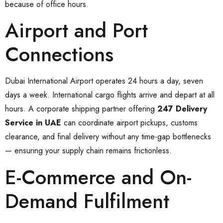
because of office hours.
Airport and Port
Connections
Dubai International Airport operates 24 hours a day, seven
days a week. International cargo flights arrive and depart at all
hours. A corporate shipping partner offering
247 Delivery
Service in UAE
can coordinate airport pickups, customs
clearance, and final delivery without any time-gap bottlenecks
— ensuring your supply chain remains frictionless.
E-Commerce and On-
Demand Fulfilment