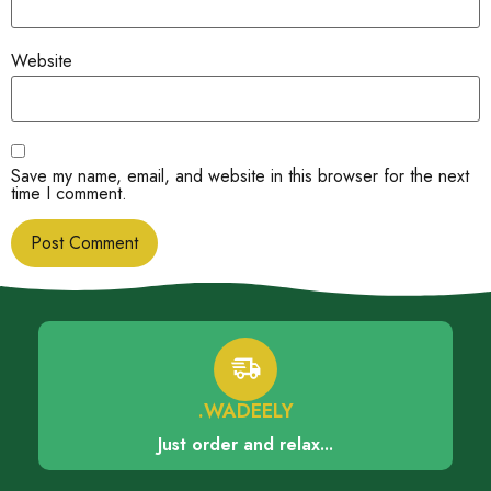
Website
Save my name, email, and website in this browser for the next
time I comment.
.WADEELY
Just order and relax...