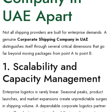
UAE Apart
Not all shipping providers are built for enterprise demands. A
genuine
Corporate Shipping Company in UAE
distinguishes itself through several critical dimensions that go
far beyond moving packages from point A to point B.
1. Scalability and
Capacity Management
Enterprise logistics is rarely linear. Seasonal peaks, product
launches, and market expansions create unpredictable surges
in shipping volume. A dependable corporate logistics partner