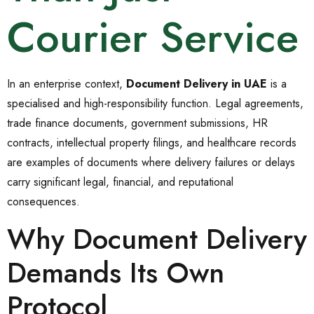
Courier Service
In an enterprise context,
Document Delivery in UAE
is a
specialised and high-responsibility function. Legal agreements,
trade finance documents, government submissions, HR
contracts, intellectual property filings, and healthcare records
are examples of documents where delivery failures or delays
carry significant legal, financial, and reputational
consequences.
Why Document Delivery
Demands Its Own
Protocol