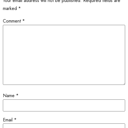
Your email address will not be published.
Required fields are
marked
*
Comment
*
Name
*
Email
*