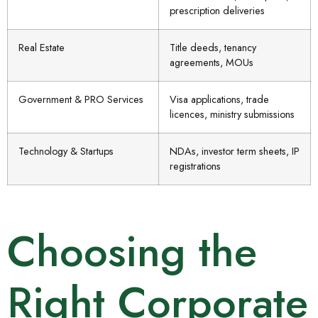
prescription deliveries
Real Estate
Title deeds, tenancy
agreements, MOUs
Government & PRO Services
Visa applications, trade
licences, ministry submissions
Technology & Startups
NDAs, investor term sheets, IP
registrations
Choosing the
Right Corporate