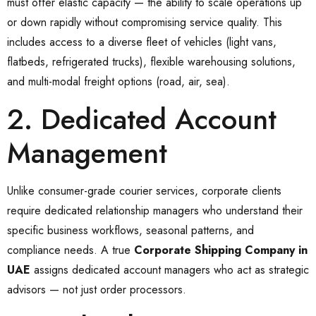
must offer elastic capacity — the ability to scale operations up
or down rapidly without compromising service quality. This
includes access to a diverse fleet of vehicles (light vans,
flatbeds, refrigerated trucks), flexible warehousing solutions,
and multi-modal freight options (road, air, sea).
2. Dedicated Account
Management
Unlike consumer-grade courier services, corporate clients
require dedicated relationship managers who understand their
specific business workflows, seasonal patterns, and
compliance needs. A true
Corporate Shipping Company in
UAE
assigns dedicated account managers who act as strategic
advisors — not just order processors.