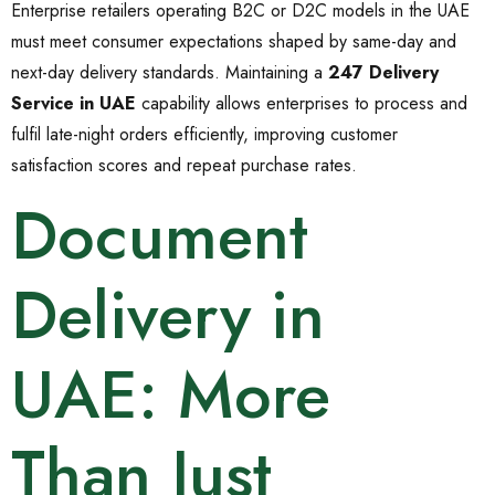
Enterprise retailers operating B2C or D2C models in the UAE
must meet consumer expectations shaped by same-day and
next-day delivery standards. Maintaining a
247 Delivery
Service in UAE
capability allows enterprises to process and
fulfil late-night orders efficiently, improving customer
satisfaction scores and repeat purchase rates.
Document
Delivery in
UAE: More
Than Just