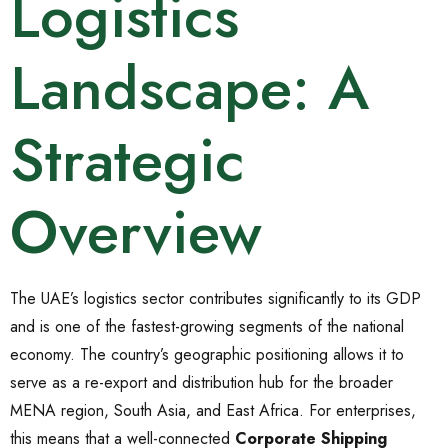
Logistics
Landscape: A
Strategic
Overview
The UAE’s logistics sector contributes significantly to its GDP
and is one of the fastest-growing segments of the national
economy. The country’s geographic positioning allows it to
serve as a re-export and distribution hub for the broader
MENA region, South Asia, and East Africa. For enterprises,
this means that a well-connected
Corporate Shipping