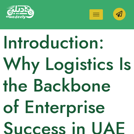
Introduction:
Why Logistics Is
the Backbone
of Enterprise
Success in UAE