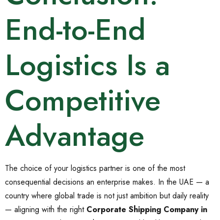
End-to-End
Logistics Is a
Competitive
Advantage
The choice of your logistics partner is one of the most
consequential decisions an enterprise makes. In the UAE — a
country where global trade is not just ambition but daily reality
— aligning with the right
Corporate Shipping Company in