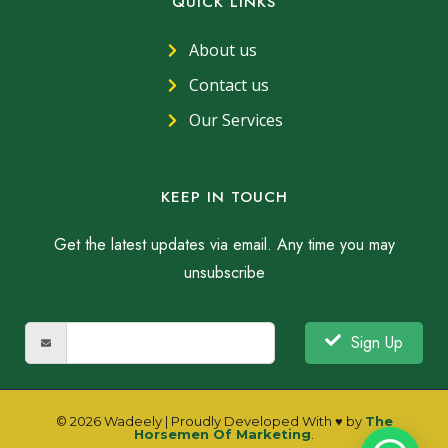
QUICK LINKS
About us
Contact us
Our Services
KEEP IN TOUCH
Get the latest updates via email. Any time you may
unsubscribe
Sign Up
© 2026 Wadeely | Proudly Developed With ♥ by
The
Horsemen Of Marketing
.