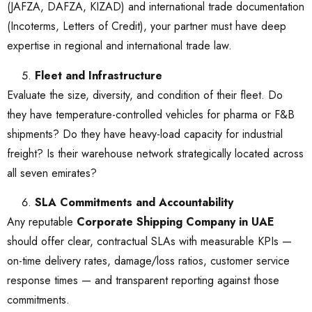
(JAFZA, DAFZA, KIZAD) and international trade documentation
(Incoterms, Letters of Credit), your partner must have deep
expertise in regional and international trade law.
Fleet and Infrastructure
Evaluate the size, diversity, and condition of their fleet. Do
they have temperature-controlled vehicles for pharma or F&B
shipments? Do they have heavy-load capacity for industrial
freight? Is their warehouse network strategically located across
all seven emirates?
SLA Commitments and Accountability
Any reputable
Corporate Shipping Company in UAE
should offer clear, contractual SLAs with measurable KPIs —
on-time delivery rates, damage/loss ratios, customer service
response times — and transparent reporting against those
commitments.