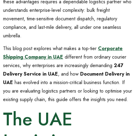
these advantages requires a dependable logistics partner who
understands enterprise-level complexity: bulk freight
movement, time-sensitive document dispatch, regulatory
compliance, and last-mile delivery, all under one seamless
umbrella.
This blog post explores what makes a top-tier
Corporate
Shipping Company in UAE
different from ordinary courier
services, why enterprises are increasingly demanding
247
Delivery Service in UAE
, and how
Document Delivery in
UAE
has evolved into a mission-critical business function. If
you are evaluating logistics partners or looking to optimise your
existing supply chain, this guide offers the insights you need.
The UAE