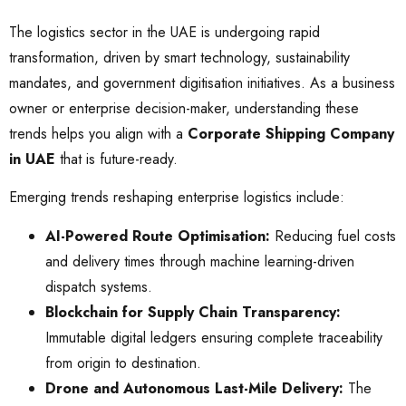
The logistics sector in the UAE is undergoing rapid
transformation, driven by smart technology, sustainability
mandates, and government digitisation initiatives. As a business
owner or enterprise decision-maker, understanding these
trends helps you align with a
Corporate Shipping Company
in UAE
that is future-ready.
Emerging trends reshaping enterprise logistics include:
AI-Powered Route Optimisation:
Reducing fuel costs
and delivery times through machine learning-driven
dispatch systems.
Blockchain for Supply Chain Transparency:
Immutable digital ledgers ensuring complete traceability
from origin to destination.
Drone and Autonomous Last-Mile Delivery:
The