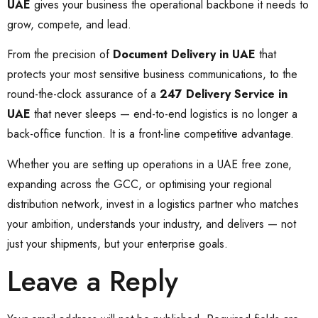
UAE
gives your business the operational backbone it needs to
grow, compete, and lead.
From the precision of
Document Delivery in UAE
that
protects your most sensitive business communications, to the
round-the-clock assurance of a
247 Delivery Service in
UAE
that never sleeps — end-to-end logistics is no longer a
back-office function. It is a front-line competitive advantage.
Whether you are setting up operations in a UAE free zone,
expanding across the GCC, or optimising your regional
distribution network, invest in a logistics partner who matches
your ambition, understands your industry, and delivers — not
just your shipments, but your enterprise goals.
Leave a Reply