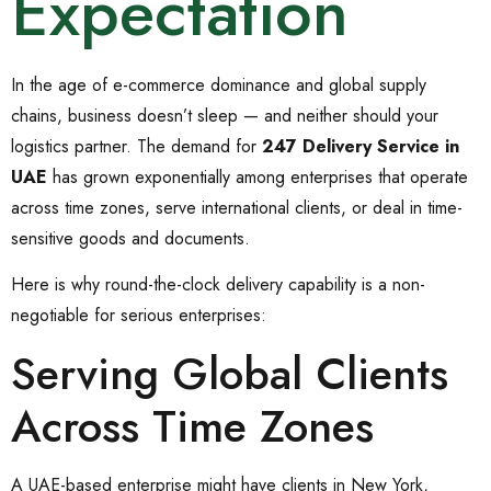
Expectation
In the age of e-commerce dominance and global supply
chains, business doesn’t sleep — and neither should your
logistics partner. The demand for
247 Delivery Service in
UAE
has grown exponentially among enterprises that operate
across time zones, serve international clients, or deal in time-
sensitive goods and documents.
Here is why round-the-clock delivery capability is a non-
negotiable for serious enterprises:
Serving Global Clients
Across Time Zones
A UAE-based enterprise might have clients in New York,