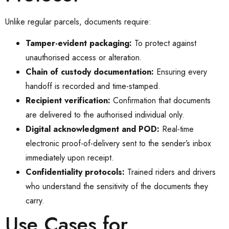
Unlike regular parcels, documents require:
Tamper-evident packaging:
To protect against
unauthorised access or alteration.
Chain of custody documentation:
Ensuring every
handoff is recorded and time-stamped.
Recipient verification:
Confirmation that documents
are delivered to the authorised individual only.
Digital acknowledgment and POD:
Real-time
electronic proof-of-delivery sent to the sender’s inbox
immediately upon receipt.
Confidentiality protocols:
Trained riders and drivers
who understand the sensitivity of the documents they
carry.
Use Cases for