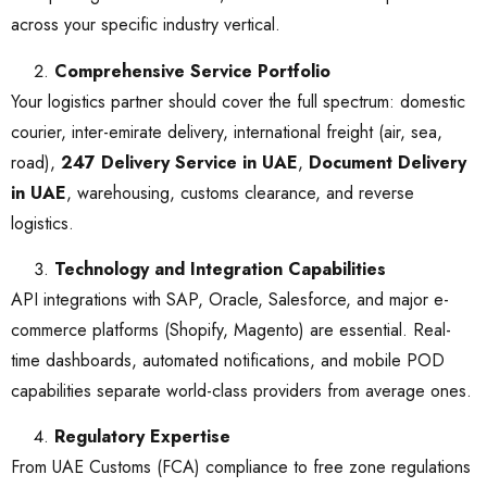
across your specific industry vertical.
Comprehensive Service Portfolio
Your logistics partner should cover the full spectrum: domestic
courier, inter-emirate delivery, international freight (air, sea,
road),
247 Delivery Service in UAE
,
Document Delivery
in UAE
, warehousing, customs clearance, and reverse
logistics.
Technology and Integration Capabilities
API integrations with SAP, Oracle, Salesforce, and major e-
commerce platforms (Shopify, Magento) are essential. Real-
time dashboards, automated notifications, and mobile POD
capabilities separate world-class providers from average ones.
Regulatory Expertise
From UAE Customs (FCA) compliance to free zone regulations