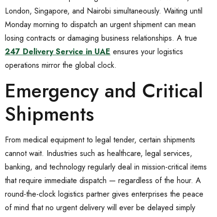
London, Singapore, and Nairobi simultaneously. Waiting until
Monday morning to dispatch an urgent shipment can mean
losing contracts or damaging business relationships. A true
247 Delivery Service in UAE
ensures your logistics
operations mirror the global clock.
Emergency and Critical
Shipments
From medical equipment to legal tender, certain shipments
cannot wait. Industries such as healthcare, legal services,
banking, and technology regularly deal in mission-critical items
that require immediate dispatch — regardless of the hour. A
round-the-clock logistics partner gives enterprises the peace
of mind that no urgent delivery will ever be delayed simply