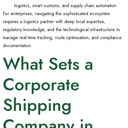
logistics, smart customs, and supply chain automation.
For enterprises, navigating this sophisticated ecosystem
requires a logistics partner with deep local expertise,
regulatory knowledge, and the technological infrastructure to
manage real-time tracking, route optimisation, and compliance
documentation.
What Sets a
Corporate
Shipping
Company in