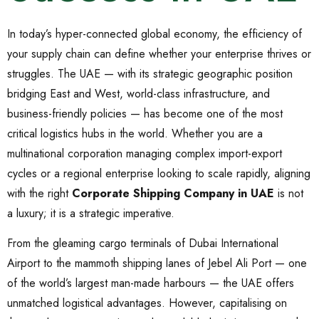
In today’s hyper-connected global economy, the efficiency of
your supply chain can define whether your enterprise thrives or
struggles. The UAE — with its strategic geographic position
bridging East and West, world-class infrastructure, and
business-friendly policies — has become one of the most
critical logistics hubs in the world. Whether you are a
multinational corporation managing complex import-export
cycles or a regional enterprise looking to scale rapidly, aligning
with the right
Corporate Shipping Company in UAE
is not
a luxury; it is a strategic imperative.
From the gleaming cargo terminals of Dubai International
Airport to the mammoth shipping lanes of Jebel Ali Port — one
of the world’s largest man-made harbours — the UAE offers
unmatched logistical advantages. However, capitalising on