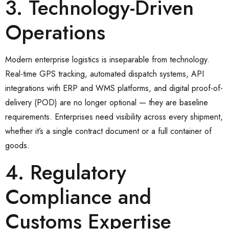
3. Technology-Driven
Operations
Modern enterprise logistics is inseparable from technology.
Real-time GPS tracking, automated dispatch systems, API
integrations with ERP and WMS platforms, and digital proof-of-
delivery (POD) are no longer optional — they are baseline
requirements. Enterprises need visibility across every shipment,
whether it’s a single contract document or a full container of
goods.
4. Regulatory
Compliance and
Customs Expertise