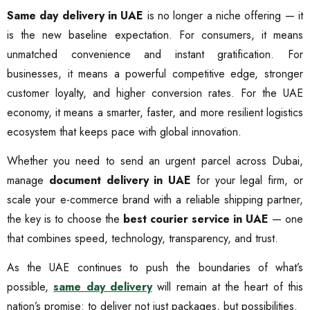
Same day delivery in UAE
is no longer a niche offering — it
is the new baseline expectation. For consumers, it means
unmatched convenience and instant gratification. For
businesses, it means a powerful competitive edge, stronger
customer loyalty, and higher conversion rates. For the UAE
economy, it means a smarter, faster, and more resilient logistics
ecosystem that keeps pace with global innovation.
Whether you need to send an urgent parcel across Dubai,
manage
document delivery in UAE
for your legal firm, or
scale your e-commerce brand with a reliable shipping partner,
the key is to choose the
best courier service in UAE
— one
that combines speed, technology, transparency, and trust.
As the UAE continues to push the boundaries of what’s
possible,
same day delivery
will remain at the heart of this
nation’s promise: to deliver not just packages, but possibilities.