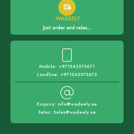
.WADEELY
Just order and relax...
Mobile: +971542575671
Landline: +971542575672
Enquiry: info@wadeely.ae
Sales: Sales@wadeely.ae