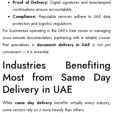
Proof of Delivery:
Digital signatures and timestamped
confirmations ensure accountability.
Compliance:
Reputable services adhere to UAE data
protection and logistics regulations.
For businesses operating in the UAE’s free zones or managing
cross-emirate documentation, partnering with a reliable courier
that specialises in
document delivery in UAE
is not just
convenient — it is essential.
Industries Benefiting
Most from Same Day
Delivery in UAE
While
same day delivery
benefits virtually every industry,
some sectors rely on it more heavily than others: