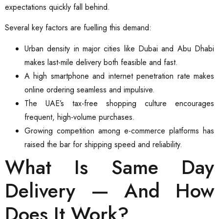
expectations quickly fall behind.
Several key factors are fuelling this demand:
Urban density in major cities like Dubai and Abu Dhabi
makes last-mile delivery both feasible and fast.
A high smartphone and internet penetration rate makes
online ordering seamless and impulsive.
The UAE’s tax-free shopping culture encourages
frequent, high-volume purchases.
Growing competition among e-commerce platforms has
raised the bar for shipping speed and reliability.
What Is Same Day
Delivery — And How
Does It Work?