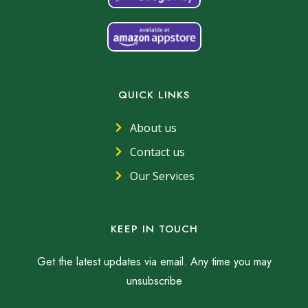
QUICK LINKS
About us
Contact us
Our Services
KEEP IN TOUCH
Get the latest updates via email. Any time you may
unsubscribe