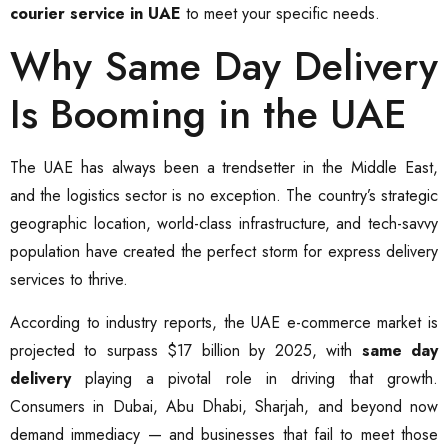
courier service in UAE
to meet your specific needs.
Why Same Day Delivery
Is Booming in the UAE
The UAE has always been a trendsetter in the Middle East,
and the logistics sector is no exception. The country’s strategic
geographic location, world-class infrastructure, and tech-savvy
population have created the perfect storm for express delivery
services to thrive.
According to industry reports, the UAE e-commerce market is
projected to surpass $17 billion by 2025, with
same day
delivery
playing a pivotal role in driving that growth.
Consumers in Dubai, Abu Dhabi, Sharjah, and beyond now
demand immediacy — and businesses that fail to meet those