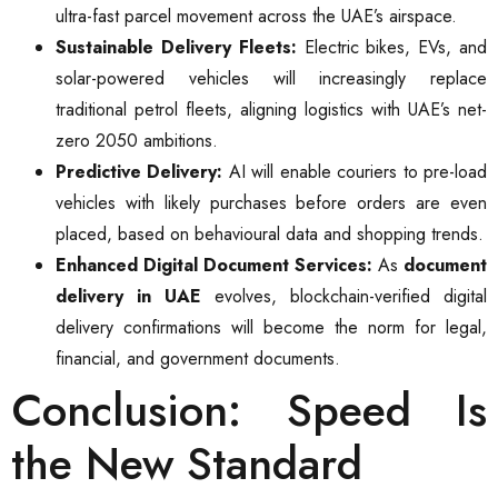
ultra-fast parcel movement across the UAE’s airspace.
Sustainable Delivery Fleets:
Electric bikes, EVs, and
solar-powered vehicles will increasingly replace
traditional petrol fleets, aligning logistics with UAE’s net-
zero 2050 ambitions.
Predictive Delivery:
AI will enable couriers to pre-load
vehicles with likely purchases before orders are even
placed, based on behavioural data and shopping trends.
Enhanced Digital Document Services:
As
document
delivery in UAE
evolves, blockchain-verified digital
delivery confirmations will become the norm for legal,
financial, and government documents.
Conclusion: Speed Is
the New Standard