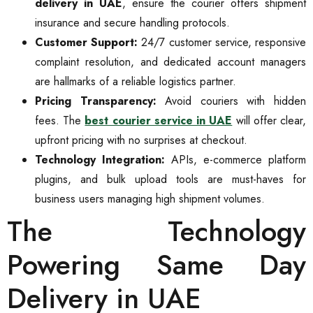
delivery in UAE
, ensure the courier offers shipment
insurance and secure handling protocols.
Customer Support:
24/7 customer service, responsive
complaint resolution, and dedicated account managers
are hallmarks of a reliable logistics partner.
Pricing Transparency:
Avoid couriers with hidden
fees. The
best courier service in UAE
will offer clear,
upfront pricing with no surprises at checkout.
Technology Integration:
APIs, e-commerce platform
plugins, and bulk upload tools are must-haves for
business users managing high shipment volumes.
The Technology
Powering Same Day
Delivery in UAE