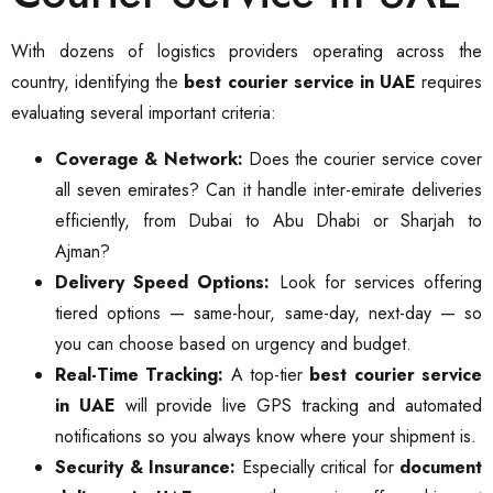
With dozens of logistics providers operating across the
country, identifying the
best courier service in UAE
requires
evaluating several important criteria:
Coverage & Network:
Does the courier service cover
all seven emirates? Can it handle inter-emirate deliveries
efficiently, from Dubai to Abu Dhabi or Sharjah to
Ajman?
Delivery Speed Options:
Look for services offering
tiered options — same-hour, same-day, next-day — so
you can choose based on urgency and budget.
Real-Time Tracking:
A top-tier
best courier service
in UAE
will provide live GPS tracking and automated
notifications so you always know where your shipment is.
Security & Insurance:
Especially critical for
document