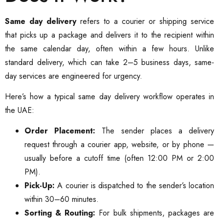
Same day delivery
refers to a courier or shipping service
that picks up a package and delivers it to the recipient within
the same calendar day, often within a few hours. Unlike
standard delivery, which can take 2–5 business days, same-
day services are engineered for urgency.
Here’s how a typical same day delivery workflow operates in
the UAE:
Order Placement:
The sender places a delivery
request through a courier app, website, or by phone —
usually before a cutoff time (often 12:00 PM or 2:00
PM).
Pick-Up:
A courier is dispatched to the sender’s location
within 30–60 minutes.
Sorting & Routing:
For bulk shipments, packages are