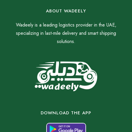
ABOUT WADEELY
Wadeely is a leading logistics provider in the UAE,
specializing in last-mile delivery and smart shipping
solutions.
DOWNLOAD THE APP