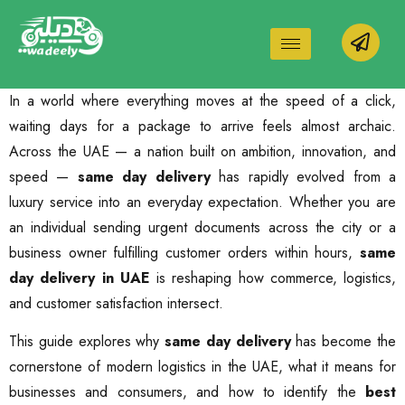
In a world where everything moves at the speed of a click,
waiting days for a package to arrive feels almost archaic.
Across the UAE — a nation built on ambition, innovation, and
speed —
same day delivery
has rapidly evolved from a
luxury service into an everyday expectation. Whether you are
an individual sending urgent documents across the city or a
business owner fulfilling customer orders within hours,
same
day delivery in UAE
is reshaping how commerce, logistics,
and customer satisfaction intersect.
This guide explores why
same day delivery
has become the
cornerstone of modern logistics in the UAE, what it means for
businesses and consumers, and how to identify the
best