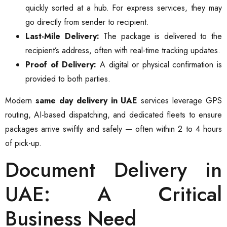
quickly sorted at a hub. For express services, they may
go directly from sender to recipient.
Last-Mile Delivery:
The package is delivered to the
recipient’s address, often with real-time tracking updates.
Proof of Delivery:
A digital or physical confirmation is
provided to both parties.
Modern
same day delivery in UAE
services leverage GPS
routing, AI-based dispatching, and dedicated fleets to ensure
packages arrive swiftly and safely — often within 2 to 4 hours
of pick-up.
Document Delivery in
UAE: A Critical
Business Need