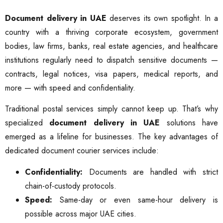
Document delivery in UAE
deserves its own spotlight. In a
country with a thriving corporate ecosystem, government
bodies, law firms, banks, real estate agencies, and healthcare
institutions regularly need to dispatch sensitive documents —
contracts, legal notices, visa papers, medical reports, and
more — with speed and confidentiality.
Traditional postal services simply cannot keep up. That’s why
specialized
document delivery in UAE
solutions have
emerged as a lifeline for businesses. The key advantages of
dedicated document courier services include:
Confidentiality:
Documents are handled with strict
chain-of-custody protocols.
Speed:
Same-day or even same-hour delivery is
possible across major UAE cities.