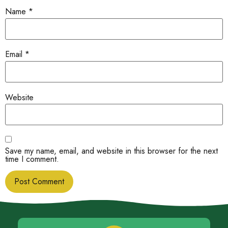
Name
*
Email
*
Website
Save my name, email, and website in this browser for the next
time I comment.