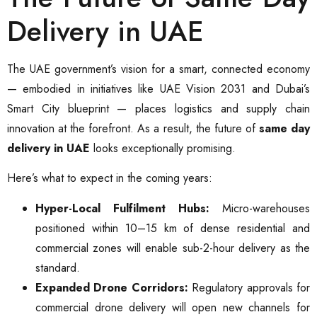
Delivery in UAE
The UAE government’s vision for a smart, connected economy
— embodied in initiatives like UAE Vision 2031 and Dubai’s
Smart City blueprint — places logistics and supply chain
innovation at the forefront. As a result, the future of
same day
delivery in UAE
looks exceptionally promising.
Here’s what to expect in the coming years:
Hyper-Local Fulfilment Hubs:
Micro-warehouses
positioned within 10–15 km of dense residential and
commercial zones will enable sub-2-hour delivery as the
standard.
Expanded Drone Corridors:
Regulatory approvals for
commercial drone delivery will open new channels for