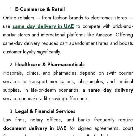
E-Commerce & Retail
Online retailers — from fashion brands to electronics stores —
use
same day delivery in UAE
to compete with brick-and-
mortar stores and international platforms like Amazon. Offering
same-day delivery reduces cart abandonment rates and boosts
customer loyalty significantly.
Healthcare & Pharmaceuticals
Hospitals, clinics, and pharmacies depend on swift courier
services to transport medications, lab samples, and medical
supplies. In life-or-death scenarios, a
same day delivery
service can make a life-saving difference.
Legal & Financial Services
Law firms, notary offices, and banks frequently require
document delivery in UAE
for signed agreements, court