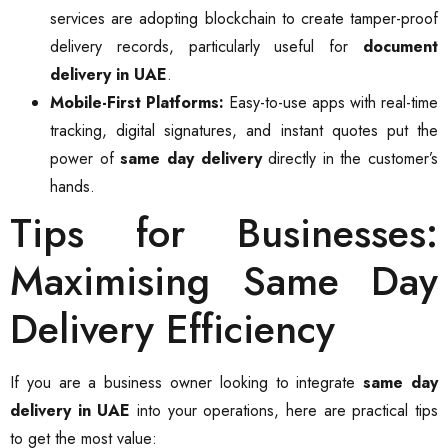
services are adopting blockchain to create tamper-proof
delivery records, particularly useful for
document
delivery in UAE
.
Mobile-First Platforms:
Easy-to-use apps with real-time
tracking, digital signatures, and instant quotes put the
power of
same day delivery
directly in the customer’s
hands.
Tips for Businesses:
Maximising Same Day
Delivery Efficiency
If you are a business owner looking to integrate
same day
delivery in UAE
into your operations, here are practical tips
to get the most value: