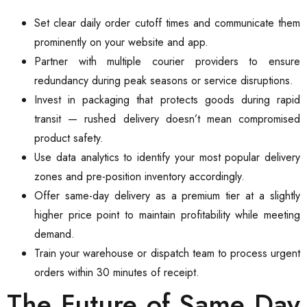
Set clear daily order cutoff times and communicate them
prominently on your website and app.
Partner with multiple courier providers to ensure
redundancy during peak seasons or service disruptions.
Invest in packaging that protects goods during rapid
transit — rushed delivery doesn’t mean compromised
product safety.
Use data analytics to identify your most popular delivery
zones and pre-position inventory accordingly.
Offer same-day delivery as a premium tier at a slightly
higher price point to maintain profitability while meeting
demand.
Train your warehouse or dispatch team to process urgent
orders within 30 minutes of receipt.
The Future of Same Day