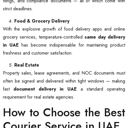
filings, and compliance documents — all of which come with
strict deadlines.
Food & Grocery Delivery
With the explosive growth of food delivery apps and online
grocery services, temperature-controlled
same day delivery
in UAE
has become indispensable for maintaining product
freshness and customer satisfaction.
Real Estate
Property sales, lease agreements, and NOC documents must
often be signed and delivered within tight windows — making
fast
document delivery in UAE
a standard operating
requirement for real estate agencies.
How to Choose the Best
Courier Service in UAE