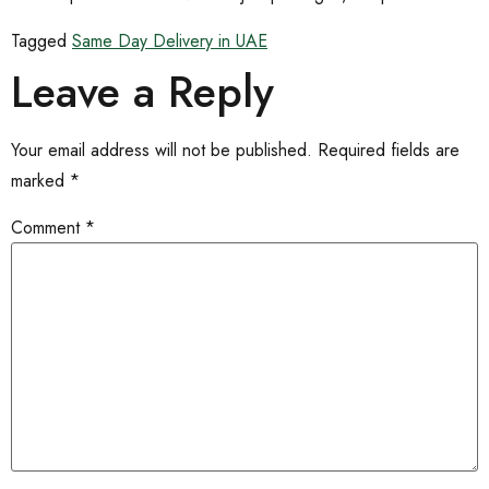
Tagged
Same Day Delivery in UAE
Leave a Reply
Your email address will not be published.
Required fields are
marked
*
Comment
*