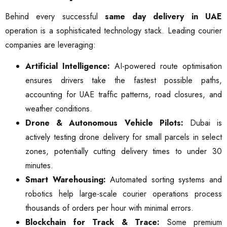
Behind every successful
same day delivery in UAE
operation is a sophisticated technology stack. Leading courier
companies are leveraging:
Artificial Intelligence:
AI-powered route optimisation
ensures drivers take the fastest possible paths,
accounting for UAE traffic patterns, road closures, and
weather conditions.
Drone & Autonomous Vehicle Pilots:
Dubai is
actively testing drone delivery for small parcels in select
zones, potentially cutting delivery times to under 30
minutes.
Smart Warehousing:
Automated sorting systems and
robotics help large-scale courier operations process
thousands of orders per hour with minimal errors.
Blockchain for Track & Trace:
Some premium