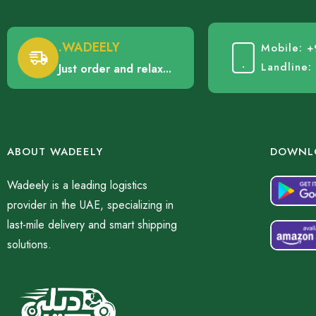
.WADEELY
Mobile: 
Landline
Just order and relax...
ABOUT WADEELY
DOWNLO
Wadeely is a leading logistics
provider in the UAE, specializing in
last-mile delivery and smart shipping
solutions.