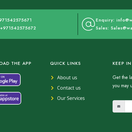
+971542575671
Enquiry: info@
: +971542575672
Sales: Sales@w
AD THE APP
QUICK LINKS
KEEP I
Get the l
About us
you may 
Contact us
Our Services