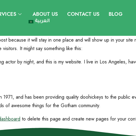
RVICES
ABOUT US
CONTACT US
BLOG
العربية
post because it will stay in one place and will show up in your site
visitors. It might say something like this:
ng actor by night, and this is my website. I live in Los Angeles, ha
971, and has been providing quality doohickeys to the public ev
ds of awesome things for the Gotham community.
dashboard
to delete this page and create new pages for your con