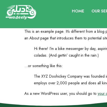
HOME
OUR SE
This is an example page. It’s different from a blog 
an About page that introduces them to potential site 
Hi there! I’m a bike messenger by day, aspiri
coladas. (And gettin’ caught in the rain.)
…or something like this:
The XYZ Doohickey Company was founded in 1
employs over 2,000 people and does all kin
As a new WordPress user, you should go to
your 