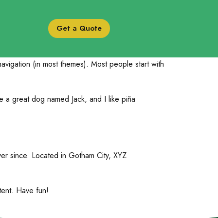
Get a Quote
 navigation (in most themes). Most people start with
ve a great dog named Jack, and I like piña
er since. Located in Gotham City, XYZ
tent. Have fun!