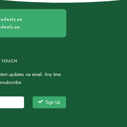
wadeely.ae
adeely.ae
N TOUCH
atest updates via email. Any time
unsubscribe
Sign Up