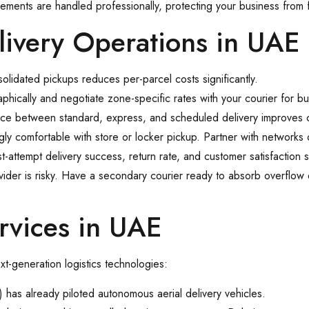
rements are handled professionally, protecting your business from 
livery Operations in UAE
solidated pickups reduces per-parcel costs significantly.
ically and negotiate zone-specific rates with your courier for bu
ice between standard, express, and scheduled delivery improves 
y comfortable with store or locker pickup. Partner with networks o
rst-attempt delivery success, return rate, and customer satisfaction 
ovider is risky. Have a secondary courier ready to absorb overflow
ervices in UAE
t-generation logistics technologies:
 has already piloted autonomous aerial delivery vehicles.