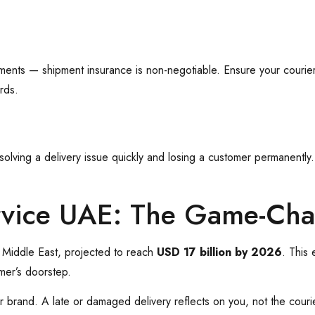
uments — shipment insurance is non-negotiable. Ensure your courie
rds.
ving a delivery issue quickly and losing a customer permanently. P
rvice UAE: The Game-Ch
 Middle East, projected to reach
USD 17 billion by 2026
. This
mer’s doorstep.
ur brand. A late or damaged delivery reflects on you, not the cour