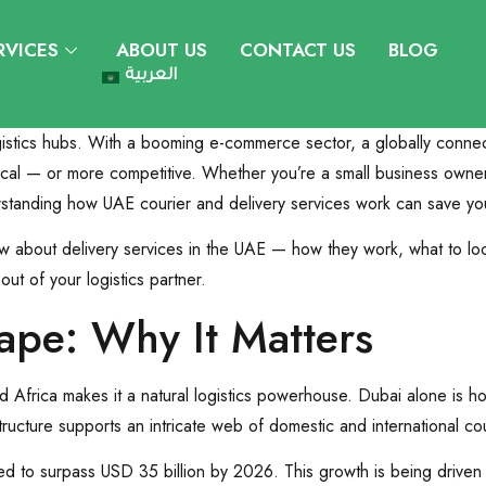
RVICES
ABOUT US
CONTACT US
BLOG
العربية
istics hubs. With a booming e-commerce sector, a globally connect
al — or more competitive. Whether you’re a small business owner d
standing how UAE courier and delivery services work can save you 
w about delivery services in the UAE — how they work, what to lo
out of your logistics partner.
ape: Why It Matters
nd Africa makes it a natural logistics powerhouse. Dubai alone is 
tructure supports an intricate web of domestic and international co
ted to surpass USD 35 billion by 2026. This growth is being driven 