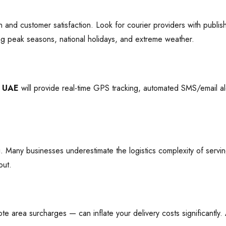
n and customer satisfaction. Look for courier providers with publ
ng peak seasons, national holidays, and extreme weather.
n UAE
will provide real-time GPS tracking, automated SMS/email ale
. Many businesses underestimate the logistics complexity of servin
out.
e area surcharges — can inflate your delivery costs significantly