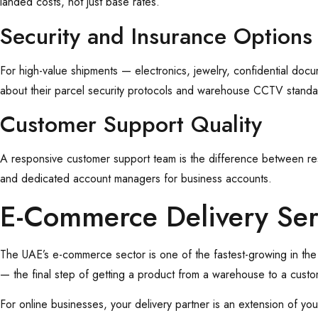
landed costs, not just base rates.
Security and Insurance Options
For high-value shipments — electronics, jewelry, confidential doc
about their parcel security protocols and warehouse CCTV standa
Customer Support Quality
A responsive customer support team is the difference between resol
and dedicated account managers for business accounts.
E-Commerce Delivery Se
The UAE’s e-commerce sector is one of the fastest-growing in the
— the final step of getting a product from a warehouse to a custo
For online businesses, your delivery partner is an extension of yo