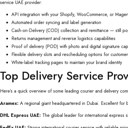
service UAE provider:
API integration with your Shopify, WooCommerce, or Magen
Automated order syncing and label generation
Cash-on-Delivery (COD) collection and remittance — still po
Returns management and reverse logistics capabilities
Proof of delivery (POD) with photo and digital signature cap
Flexible delivery slots and rescheduling options for custome
White-label tracking pages to maintain your brand identity
Top Delivery Service Pr
Here’s a quick overview of some leading courier and delivery com
Aramex:
A regional giant headquartered in Dubai. Excellent for
DHL Express UAE:
The global leader for international express
FedEx UAE:
Strong international courier service with reliable pr