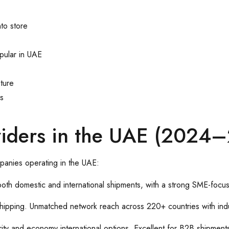
to store
pular in UAE
ture
rs
oviders in the UAE (2024
panies operating in the UAE:
 both domestic and international shipments, with a strong SME-foc
 shipping. Unmatched network reach across 220+ countries with indu
iority and economy international options. Excellent for B2B shipment