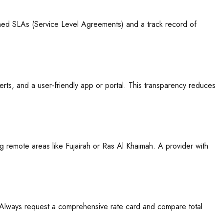
ished SLAs (Service Level Agreements) and a track record of
rts, and a user-friendly app or portal. This transparency reduces
g remote areas like Fujairah or Ras Al Khaimah. A provider with
. Always request a comprehensive rate card and compare total