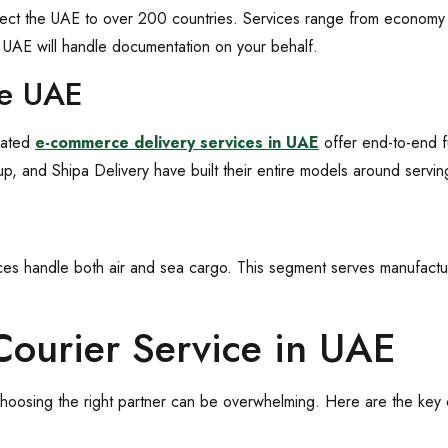
onnect the UAE to over 200 countries. Services range from economy 
in UAE will handle documentation on your behalf.
ce UAE
cated
e-commerce delivery services in UAE
offer end-to-end f
, and Shipa Delivery have built their entire models around serving 
vices handle both air and sea cargo. This segment serves manufactur
Courier Service in UAE
oosing the right partner can be overwhelming. Here are the key cr