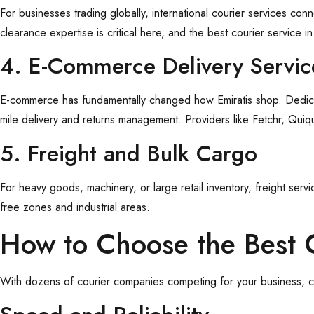
For businesses trading globally, international courier services c
clearance expertise is critical here, and the best courier service 
4. E-Commerce Delivery Servi
E-commerce has fundamentally changed how Emiratis shop. Dedi
mile delivery and returns management. Providers like Fetchr, Quiqup
5. Freight and Bulk Cargo
For heavy goods, machinery, or large retail inventory, freight ser
free zones and industrial areas.
How to Choose the Best 
With dozens of courier companies competing for your business, ch