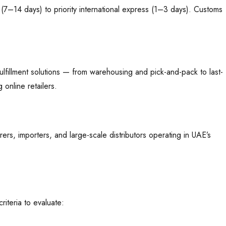
(7–14 days) to priority international express (1–3 days). Customs
ulfillment solutions — from warehousing and pick-and-pack to last-
online retailers.
ers, importers, and large-scale distributors operating in UAE’s
iteria to evaluate: