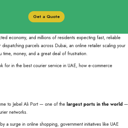
Get a Quote
ed economy, and millions of residents expecting fast, reliable
ispatching parcels across Dubai, an online retailer scaling your
time, money, and a great deal of frustration.
ok for in the best courier service in UAE, how e-commerce
home to Jebel Ali Port — one of the
largest ports in the world
—
urier networks.
by a surge in online shopping, government initiatives like UAE