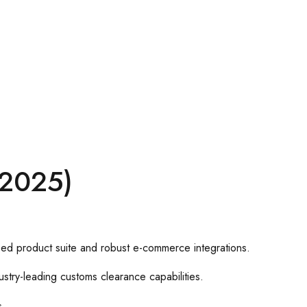
–2025)
used product suite and robust e-commerce integrations.
stry-leading customs clearance capabilities.
s.