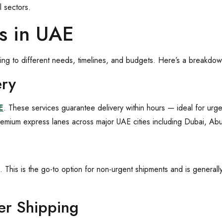
l sectors.
es in UAE
ring to different needs, timelines, and budgets. Here’s a breakd
ery
E
. These services guarantee delivery within hours — ideal for urge
emium express lanes across major UAE cities including Dubai, Ab
. This is the go-to option for non-urgent shipments and is generall
der Shipping