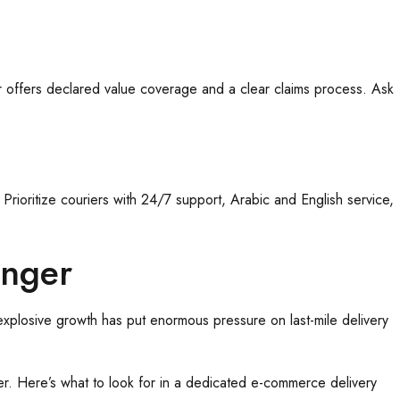
r offers declared value coverage and a clear claims process. Ask
rioritize couriers with 24/7 support, Arabic and English service,
anger
 explosive growth has put enormous pressure on last-mile delivery
ier. Here’s what to look for in a dedicated e-commerce delivery