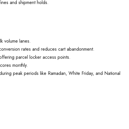
fines and shipment holds.
lk volume lanes.
conversion rates and reduces cart abandonment.
ffering parcel locker access points.
scores monthly.
 during peak periods like Ramadan, White Friday, and National