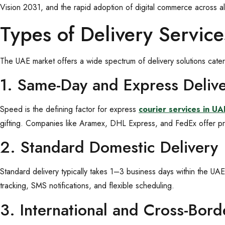
Vision 2031, and the rapid adoption of digital commerce across al
Types of Delivery Servic
The UAE market offers a wide spectrum of delivery solutions cate
1. Same-Day and Express Deliv
Speed is the defining factor for express
courier services in UA
gifting. Companies like Aramex, DHL Express, and FedEx offer pr
2. Standard Domestic Delivery
Standard delivery typically takes 1–3 business days within the UAE
tracking, SMS notifications, and flexible scheduling.
3. International and Cross-Bor