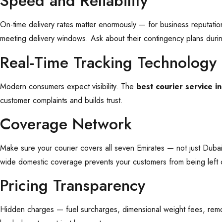
Speed and Reliability
On-time delivery rates matter enormously — for business reputatio
meeting delivery windows. Ask about their contingency plans duri
Real-Time Tracking Technology
Modern consumers expect visibility. The
best courier service i
customer complaints and builds trust.
Coverage Network
Make sure your courier covers all seven Emirates — not just Dubai
wide domestic coverage prevents your customers from being left 
Pricing Transparency
Hidden charges — fuel surcharges, dimensional weight fees, remot