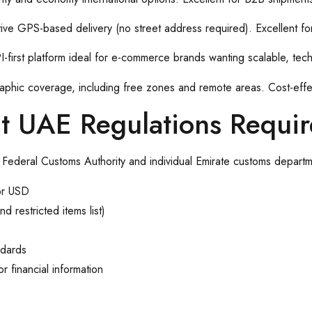
ive GPS-based delivery (no street address required). Excellent for
-first platform ideal for e-commerce brands wanting scalable, tech-
raphic coverage, including free zones and remote areas. Cost-effec
at UAE Regulations Requir
 Federal Customs Authority and individual Emirate customs departm
or USD
 restricted items list)
ndards
r financial information