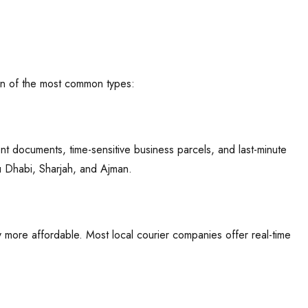
own of the most common types:
nt documents, time-sensitive business parcels, and last-minute
u Dhabi, Sharjah, and Ajman.
y more affordable. Most local courier companies offer real-time