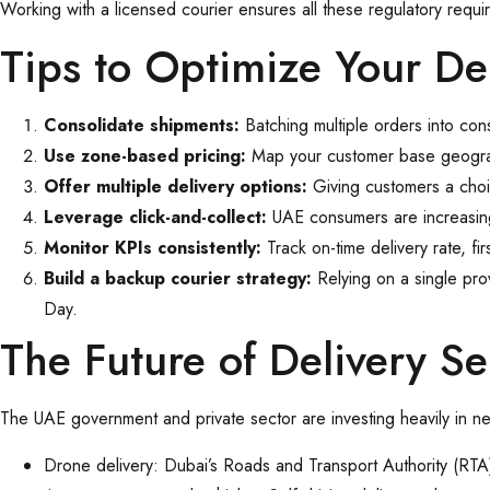
Working with a licensed courier ensures all these regulatory requi
Tips to Optimize Your De
Consolidate shipments:
Batching multiple orders into con
Use zone-based pricing:
Map your customer base geograph
Offer multiple delivery options:
Giving customers a cho
Leverage click-and-collect:
UAE consumers are increasingl
Monitor KPIs consistently:
Track on-time delivery rate, fi
Build a backup courier strategy:
Relying on a single pr
Day.
The Future of Delivery S
The UAE government and private sector are investing heavily in nex
Drone delivery: Dubai’s Roads and Transport Authority (RTA)