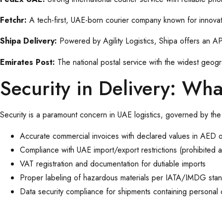
Fetchr:
A tech-first, UAE-born courier company known for innovat
Shipa Delivery:
Powered by Agility Logistics, Shipa offers an API
Emirates Post:
The national postal service with the widest geog
Security in Delivery: Wh
Security is a paramount concern in UAE logistics, governed by the
Accurate commercial invoices with declared values in AED 
Compliance with UAE import/export restrictions (prohibited and
VAT registration and documentation for dutiable imports
Proper labeling of hazardous materials per IATA/IMDG sta
Data security compliance for shipments containing personal o