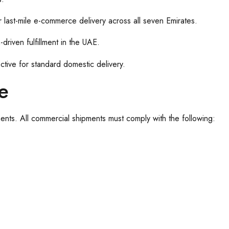
 last-mile e-commerce delivery across all seven Emirates.
driven fulfillment in the UAE.
tive for standard domestic delivery.
e
ents. All commercial shipments must comply with the following: