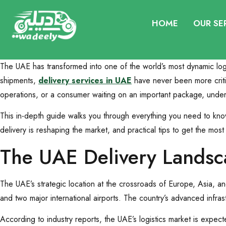
HOME
OUR SE
The UAE has transformed into one of the world’s most dynamic log
shipments,
delivery services in UAE
have never been more critic
operations, or a consumer waiting on an important package, under
This in-depth guide walks you through everything you need to kno
delivery is reshaping the market, and practical tips to get the most 
The UAE Delivery Landsc
The UAE’s strategic location at the crossroads of Europe, Asia, a
and two major international airports. The country’s advanced infras
According to industry reports, the UAE’s logistics market is expec